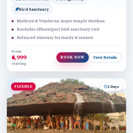
Bird Sanctuary
Mathura & Vrindavan major temple darshan
Keoladeo (Bharatpur) bird sanctuary visit
Balanced itinerary for family & seniors
From
₹6,999
BOOK NOW
View Details
starting
FLEXIBLE
2 Days