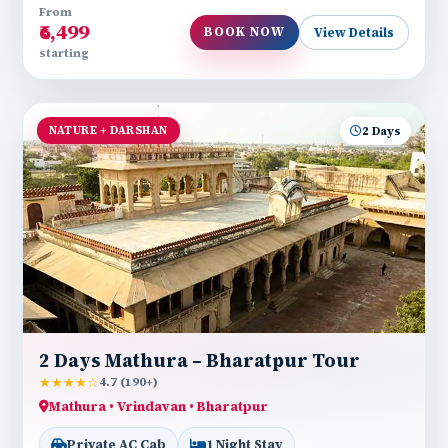
From
₹6,499
BOOK NOW
View Details
starting
NATURE + DARSHAN
2 Days
2 Days Mathura – Bharatpur Tour
★★★★☆
4.7 (190+)
Mathura • Vrindavan • Bharatpur
Private AC Cab
1 Night Stay