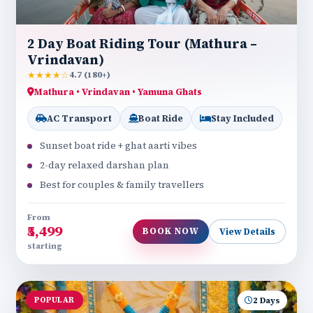
2 Day Boat Riding Tour (Mathura –
Vrindavan)
★★★★☆
4.7 (180+)
Mathura • Vrindavan • Yamuna Ghats
AC Transport
Boat Ride
Stay Included
Sunset boat ride + ghat aarti vibes
2-day relaxed darshan plan
Best for couples & family travellers
From
₹5,499
BOOK NOW
View Details
starting
POPULAR
2 Days