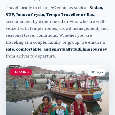
Travel locally in clean, AC vehicles such as
Sedan,
SUV, Innova Crysta, Tempo Traveller or Bus
,
accompanied by experienced drivers who are well-
versed with temple routes, crowd management, and
seasonal travel conditions. Whether you are
traveling as a couple, family, or group, we ensure a
safe, comfortable, and spiritually fulfilling journey
from arrival to departure.
RELAXING
2 Days