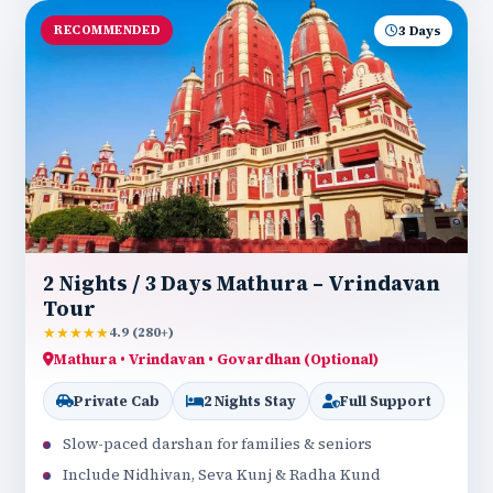
RECOMMENDED
3 Days
2 Nights / 3 Days Mathura – Vrindavan
Tour
★★★★★
4.9 (280+)
Mathura • Vrindavan • Govardhan (Optional)
Private Cab
2 Nights Stay
Full Support
Slow-paced darshan for families & seniors
Include Nidhivan, Seva Kunj & Radha Kund