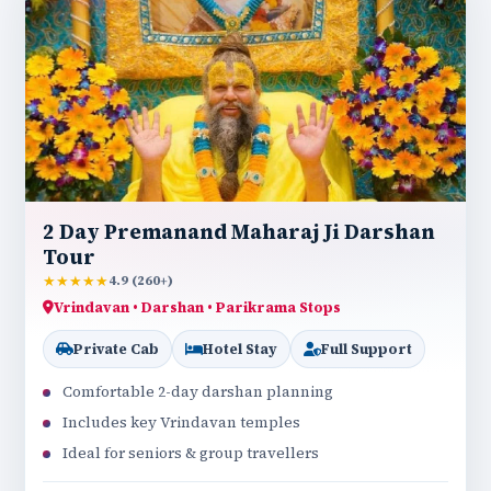
2 Day Premanand Maharaj Ji Darshan
Tour
★★★★★
4.9 (260+)
Vrindavan • Darshan • Parikrama Stops
Private Cab
Hotel Stay
Full Support
Comfortable 2-day darshan planning
Includes key Vrindavan temples
Ideal for seniors & group travellers