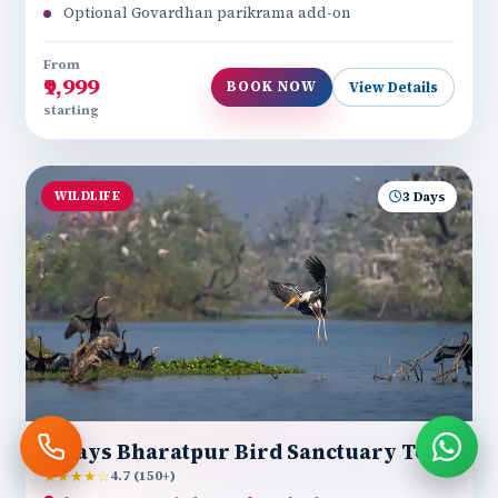
Optional Govardhan parikrama add-on
From
₹9,999
BOOK NOW
View Details
starting
WILDLIFE
3 Days
3 Days Bharatpur Bird Sanctuary Tour
★★★★☆
4.7 (150+)