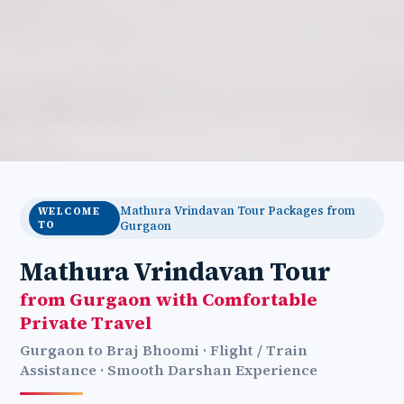
Mathura Vrindavan Tour Packages from
WELCOME
TO
Gurgaon
Mathura Vrindavan Tour
from Gurgaon with Comfortable
Private Travel
Gurgaon to Braj Bhoomi · Flight / Train
Assistance · Smooth Darshan Experience