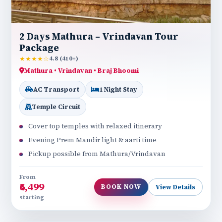
2 Days Mathura – Vrindavan Tour
Package
★★★★☆
4.8 (410+)
Mathura • Vrindavan • Braj Bhoomi
AC Transport
1 Night Stay
Temple Circuit
Cover top temples with relaxed itinerary
Evening Prem Mandir light & aarti time
Pickup possible from Mathura/Vrindavan
From
₹6,499
BOOK NOW
View Details
starting