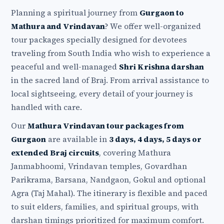
Planning a spiritual journey from
Gurgaon to
Mathura and Vrindavan
? We offer well-organized
tour packages specially designed for devotees
traveling from South India who wish to experience a
peaceful and well-managed
Shri Krishna darshan
in the sacred land of Braj. From arrival assistance to
local sightseeing, every detail of your journey is
handled with care.
Our
Mathura Vrindavan tour packages from
Gurgaon
are available in
3 days, 4 days, 5 days or
extended Braj circuits
, covering Mathura
Janmabhoomi, Vrindavan temples, Govardhan
Parikrama, Barsana, Nandgaon, Gokul and optional
Agra (Taj Mahal). The itinerary is flexible and paced
to suit elders, families, and spiritual groups, with
darshan timings prioritized for maximum comfort.