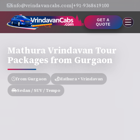
info@vrindavancabs.com
|
+91-9368619100
GET A
QUOTE
Mathura Vrindavan Tour
Packages from Gurgaon
from Gurgaon
Mathura • Vrindavan
Sedan / SUV / Tempo