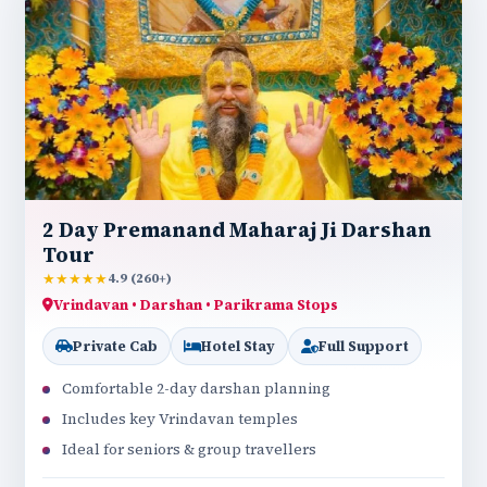
2 Day Premanand Maharaj Ji Darshan
Tour
★★★★★
4.9 (260+)
Vrindavan • Darshan • Parikrama Stops
Private Cab
Hotel Stay
Full Support
Comfortable 2-day darshan planning
Includes key Vrindavan temples
Ideal for seniors & group travellers