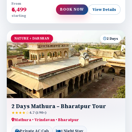
From
₹6,499
BOOK NOW
View Details
starting
NATURE + DARSHAN
2 Days
2 Days Mathura – Bharatpur Tour
★★★★☆
4.7 (190+)
Mathura • Vrindavan • Bharatpur
Private AC Cab
1 Night Stay