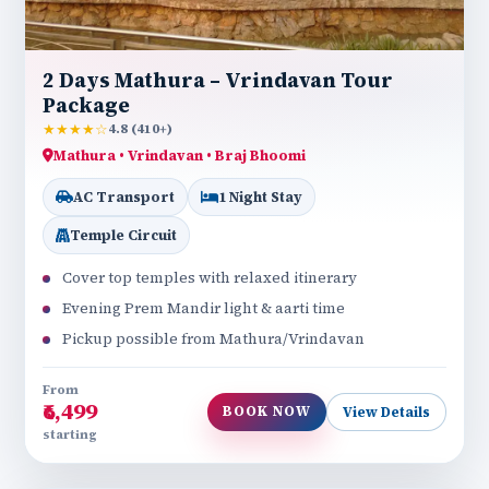
2 Days Mathura – Vrindavan Tour
Package
★★★★☆
4.8 (410+)
Mathura • Vrindavan • Braj Bhoomi
AC Transport
1 Night Stay
Temple Circuit
Cover top temples with relaxed itinerary
Evening Prem Mandir light & aarti time
Pickup possible from Mathura/Vrindavan
From
₹6,499
BOOK NOW
View Details
starting