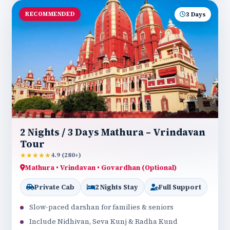
RECOMMENDED
3 Days
2 Nights / 3 Days Mathura – Vrindavan
Tour
★★★★★
4.9 (280+)
Mathura • Vrindavan • Govardhan (Optional)
Private Cab
2 Nights Stay
Full Support
Slow-paced darshan for families & seniors
Include Nidhivan, Seva Kunj & Radha Kund