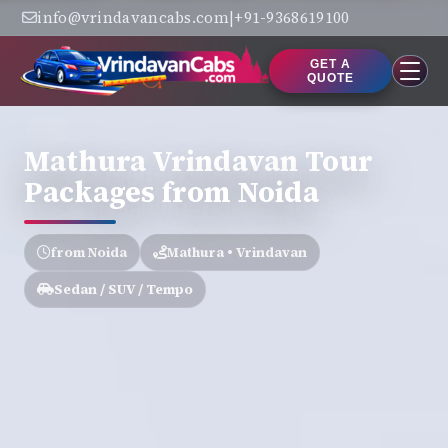
info@vrindavancabs.com
|
+91-9368619100
GET A
QUOTE
Mathura Vrindavan Tour
Packages from Noida
from Noida
Mathura • Vrindavan
Sedan / SUV / Tempo