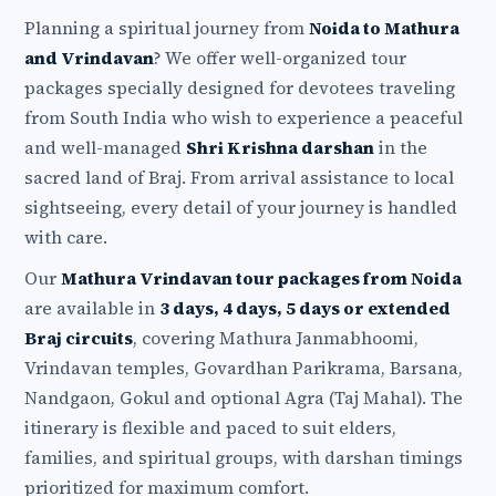
Planning a spiritual journey from
Noida to Mathura
and Vrindavan
? We offer well-organized tour
packages specially designed for devotees traveling
from South India who wish to experience a peaceful
and well-managed
Shri Krishna darshan
in the
sacred land of Braj. From arrival assistance to local
sightseeing, every detail of your journey is handled
with care.
Our
Mathura Vrindavan tour packages from Noida
are available in
3 days, 4 days, 5 days or extended
Braj circuits
, covering Mathura Janmabhoomi,
Vrindavan temples, Govardhan Parikrama, Barsana,
Nandgaon, Gokul and optional Agra (Taj Mahal). The
itinerary is flexible and paced to suit elders,
families, and spiritual groups, with darshan timings
prioritized for maximum comfort.