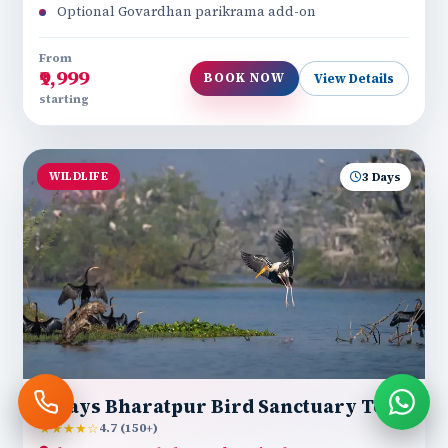
Optional Govardhan parikrama add-on
From
₹9,999
BOOK NOW
View Details
starting
WILDLIFE
3 Days
3 Days Bharatpur Bird Sanctuary Tour
★★★★☆
4.7 (150+)