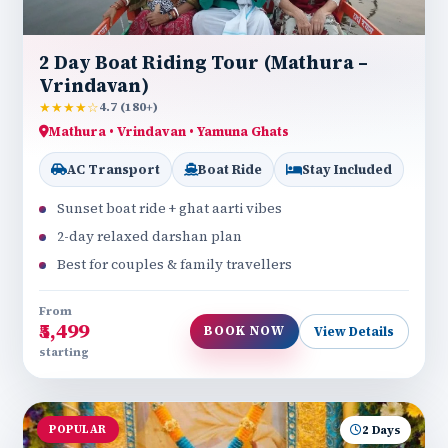
2 Day Boat Riding Tour (Mathura –
Vrindavan)
★★★★☆
4.7 (180+)
Mathura • Vrindavan • Yamuna Ghats
AC Transport
Boat Ride
Stay Included
Sunset boat ride + ghat aarti vibes
2-day relaxed darshan plan
Best for couples & family travellers
From
₹5,499
BOOK NOW
View Details
starting
POPULAR
2 Days