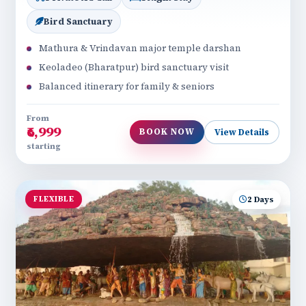
Bird Sanctuary
Mathura & Vrindavan major temple darshan
Keoladeo (Bharatpur) bird sanctuary visit
Balanced itinerary for family & seniors
From
₹6,999
BOOK NOW
View Details
starting
FLEXIBLE
2 Days