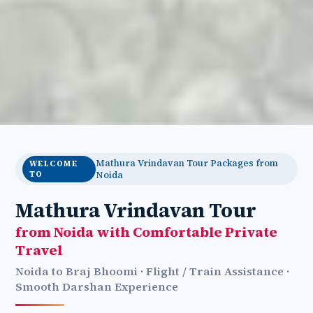
Mathura Vrindavan Tour Packages from
WELCOME
TO
Noida
Mathura Vrindavan Tour
from Noida with Comfortable Private
Travel
Noida to Braj Bhoomi · Flight / Train Assistance ·
Smooth Darshan Experience