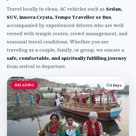
Travel locally in clean, AC vehicles such as
Sedan,
SUV, Innova Crysta, Tempo Traveller or Bus
,
accompanied by experienced drivers who are well-
versed with temple routes, crowd management, and
seasonal travel conditions. Whether you are
traveling as a couple, family, or group, we ensure a
safe, comfortable, and spiritually fulfilling journey
from arrival to departure.
RELAXING
2 Days