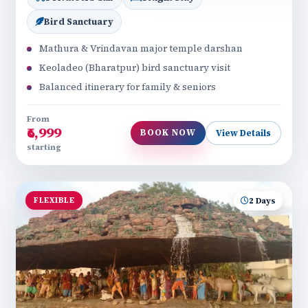
Bird Sanctuary
Mathura & Vrindavan major temple darshan
Keoladeo (Bharatpur) bird sanctuary visit
Balanced itinerary for family & seniors
From
₹6,999
BOOK NOW
View Details
starting
FLEXIBLE
2 Days