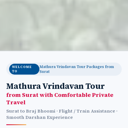
Mathura Vrindavan Tour Packages from
WELCOME
TO
Surat
Mathura Vrindavan Tour
from Surat with Comfortable Private
Travel
Surat to Braj Bhoomi · Flight / Train Assistance ·
Smooth Darshan Experience