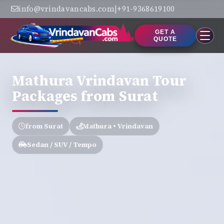
info@vrindavancabs.com
|
+91-9368619100
GET A
QUOTE
Mathura Vrindavan Tour
Packages from Surat
from Surat
Mathura • Vrindavan
Sedan / SUV / Tempo