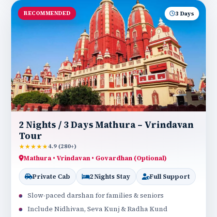
RECOMMENDED
3 Days
2 Nights / 3 Days Mathura – Vrindavan
Tour
★★★★★
4.9 (280+)
Mathura • Vrindavan • Govardhan (Optional)
Private Cab
2 Nights Stay
Full Support
Slow-paced darshan for families & seniors
Include Nidhivan, Seva Kunj & Radha Kund