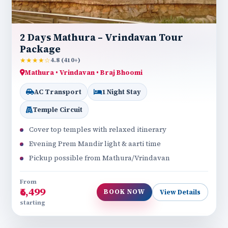
2 Days Mathura – Vrindavan Tour
Package
★★★★☆
4.8 (410+)
Mathura • Vrindavan • Braj Bhoomi
AC Transport
1 Night Stay
Temple Circuit
Cover top temples with relaxed itinerary
Evening Prem Mandir light & aarti time
Pickup possible from Mathura/Vrindavan
From
₹6,499
BOOK NOW
View Details
starting