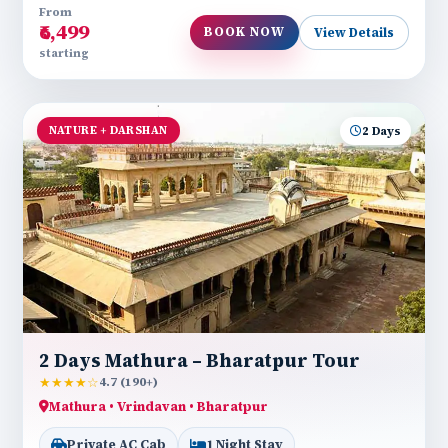
From
₹6,499
BOOK NOW
View Details
starting
NATURE + DARSHAN
2 Days
2 Days Mathura – Bharatpur Tour
★★★★☆
4.7 (190+)
Mathura • Vrindavan • Bharatpur
Private AC Cab
1 Night Stay