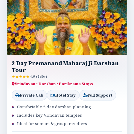
2 Day Premanand Maharaj Ji Darshan
Tour
★★★★★
4.9 (260+)
Vrindavan • Darshan • Parikrama Stops
Private Cab
Hotel Stay
Full Support
Comfortable 2-day darshan planning
Includes key Vrindavan temples
Ideal for seniors & group travellers