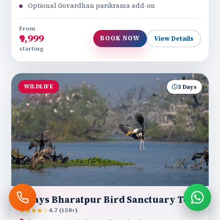
Optional Govardhan parikrama add-on
From
₹9,999
BOOK NOW
View Details
starting
WILDLIFE
3 Days
3 Days Bharatpur Bird Sanctuary Tour
★★★★☆
4.7 (150+)