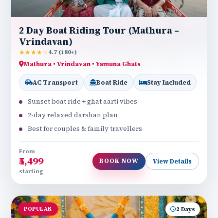
2 Day Boat Riding Tour (Mathura –
Vrindavan)
★★★★☆
4.7 (180+)
Mathura • Vrindavan • Yamuna Ghats
AC Transport
Boat Ride
Stay Included
Sunset boat ride + ghat aarti vibes
2-day relaxed darshan plan
Best for couples & family travellers
From
₹5,499
BOOK NOW
View Details
starting
POPULAR
2 Days