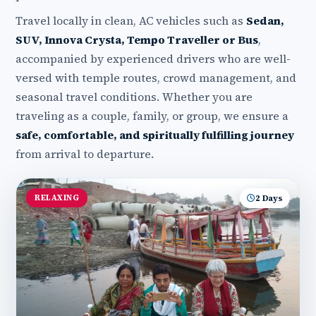
Travel locally in clean, AC vehicles such as
Sedan,
SUV, Innova Crysta, Tempo Traveller or Bus
,
accompanied by experienced drivers who are well-
versed with temple routes, crowd management, and
seasonal travel conditions. Whether you are
traveling as a couple, family, or group, we ensure a
safe, comfortable, and spiritually fulfilling journey
from arrival to departure.
RELAXING
2 Days