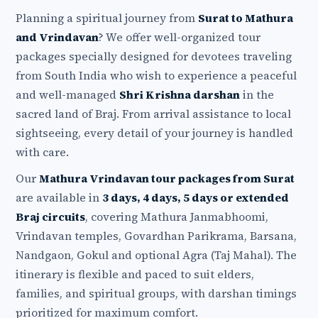
Planning a spiritual journey from
Surat to Mathura
and Vrindavan
? We offer well-organized tour
packages specially designed for devotees traveling
from South India who wish to experience a peaceful
and well-managed
Shri Krishna darshan
in the
sacred land of Braj. From arrival assistance to local
sightseeing, every detail of your journey is handled
with care.
Our
Mathura Vrindavan tour packages from Surat
are available in
3 days, 4 days, 5 days or extended
Braj circuits
, covering Mathura Janmabhoomi,
Vrindavan temples, Govardhan Parikrama, Barsana,
Nandgaon, Gokul and optional Agra (Taj Mahal). The
itinerary is flexible and paced to suit elders,
families, and spiritual groups, with darshan timings
prioritized for maximum comfort.