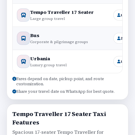
Tempo Traveller 17 Seater
16+1
Large group travel
Bus
25–45
Corporate & pilgrimage groups
Urbania
12–17
Luxury group travel
Fares depend on date, pickup point, and route
customization.
Share your travel date on WhatsApp for best quote.
Tempo Traveller 17 Seater Taxi
Features
Spacious 17-seater Tempo Traveller for