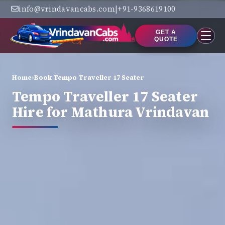
info@vrindavancabs.com
|
+91-9368619100
GET A
QUOTE
Home
›
Book Tempo Traveller 17 Seater
Tempo Traveller 17 Seater
Hire for Mathura Vrindavan