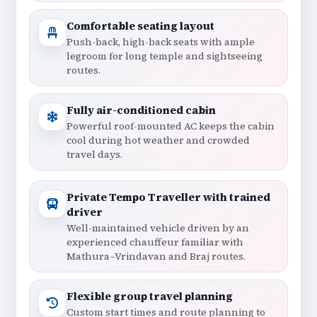
Comfortable seating layout
Push-back, high-back seats with ample
legroom for long temple and sightseeing
routes.
Fully air-conditioned cabin
Powerful roof-mounted AC keeps the cabin
cool during hot weather and crowded
travel days.
Private Tempo Traveller with trained
driver
Well-maintained vehicle driven by an
experienced chauffeur familiar with
Mathura–Vrindavan and Braj routes.
Flexible group travel planning
Custom start times and route planning to