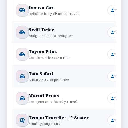
Innova Car
1+6
Reliable long-distance travel
Swift Dzire
1+4
Budget sedan for couples
Toyota Etios
1+4
Comfortable sedan ride
Tata Safari
1+6
Luxury SUV experience
Maruti Fronx
1+4
Compact SUV for city travel
Tempo Traveller 12 Seater
11+1
Small group tours