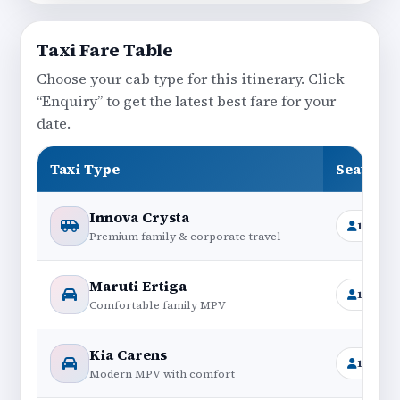
Taxi Fare Table
Choose your cab type for this itinerary. Click
“Enquiry” to get the latest best fare for your
date.
Taxi Type
Seating
Innova Crysta
1+6
Premium family & corporate travel
Maruti Ertiga
1+6
Comfortable family MPV
Kia Carens
1+6
Modern MPV with comfort