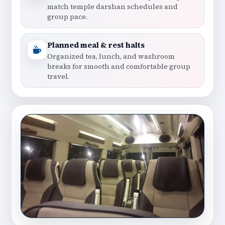
match temple darshan schedules and
group pace.
Planned meal & rest halts
Organized tea, lunch, and washroom
breaks for smooth and comfortable group
travel.