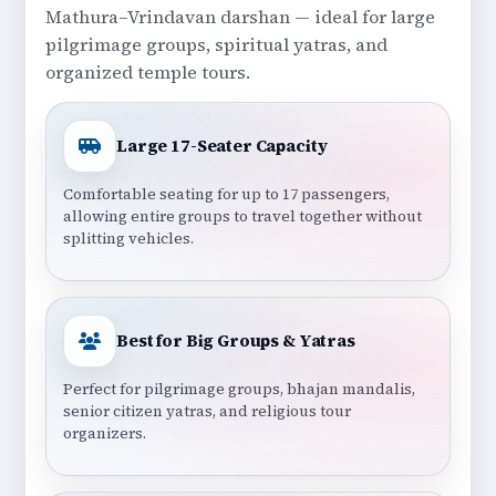
Mathura–Vrindavan darshan — ideal for large
pilgrimage groups, spiritual yatras, and
organized temple tours.
Large 17-Seater Capacity
Comfortable seating for up to 17 passengers,
allowing entire groups to travel together without
splitting vehicles.
Best for Big Groups & Yatras
Perfect for pilgrimage groups, bhajan mandalis,
senior citizen yatras, and religious tour
organizers.