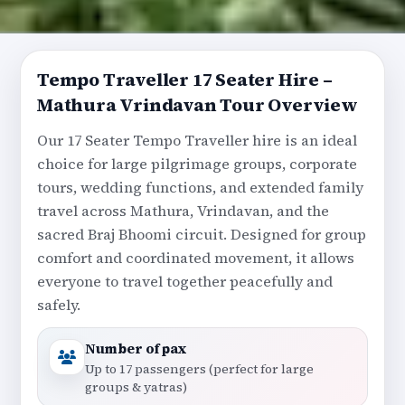
Tempo Traveller 17 Seater Hire –
Mathura Vrindavan Tour Overview
Our 17 Seater Tempo Traveller hire is an ideal
choice for large pilgrimage groups, corporate
tours, wedding functions, and extended family
travel across Mathura, Vrindavan, and the
sacred Braj Bhoomi circuit. Designed for group
comfort and coordinated movement, it allows
everyone to travel together peacefully and
safely.
Number of pax
Up to 17 passengers (perfect for large
groups & yatras)