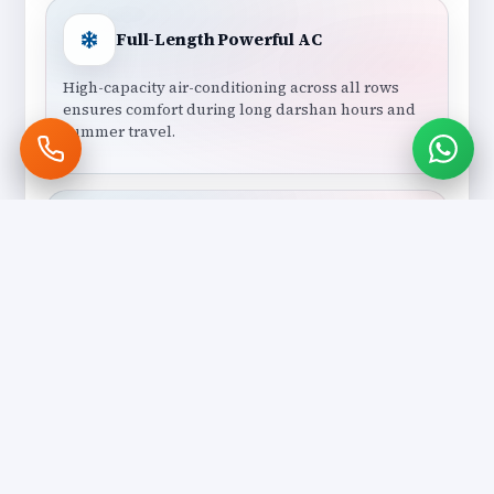
Full-Length Powerful AC
High-capacity air-conditioning across all rows
ensures comfort during long darshan hours and
summer travel.
Professional Group Drivers
Experienced drivers skilled in handling large
vehicles, group coordination, and temple parking
management.
Group-Friendly Temple Routing
Routes planned for easy boarding, reduced