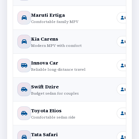
Maruti Ertiga
1+6
Comfortable family MPV
Kia Carens
1+6
Modern MPV with comfort
Innova Car
1+6
Reliable long-distance travel
Swift Dzire
1+4
Budget sedan for couples
Toyota Etios
1+4
Comfortable sedan ride
Tata Safari
1+6