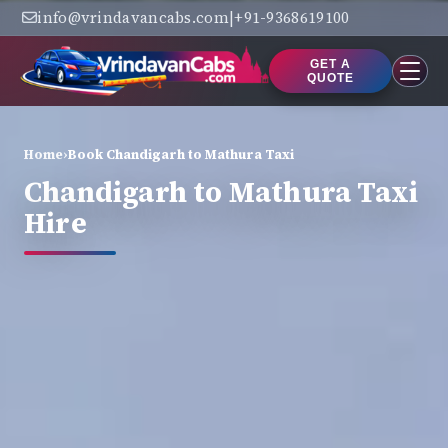
info@vrindavancabs.com
|
+91-9368619100
GET A
QUOTE
Home
›
Book Chandigarh to Mathura Taxi
Chandigarh to Mathura Taxi
Hire