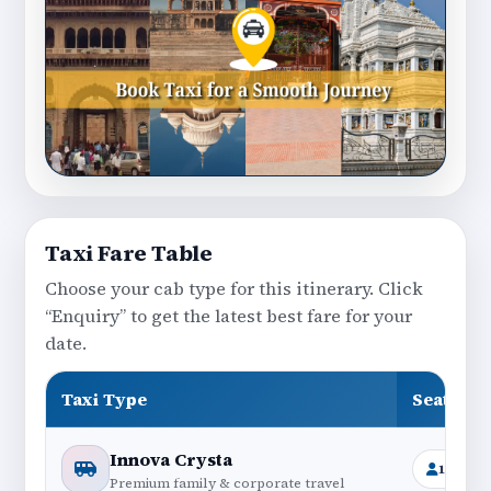
Taxi Fare Table
Choose your cab type for this itinerary. Click
“Enquiry” to get the latest best fare for your
date.
Taxi Type
Seating
Innova Crysta
1+6
Premium family & corporate travel