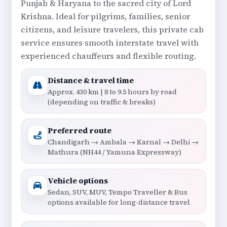
Punjab & Haryana to the sacred city of Lord
Krishna. Ideal for pilgrims, families, senior
citizens, and leisure travelers, this private cab
service ensures smooth interstate travel with
experienced chauffeurs and flexible routing.
Distance & travel time
Approx. 430 km | 8 to 9.5 hours by road
(depending on traffic & breaks)
Preferred route
Chandigarh → Ambala → Karnal → Delhi →
Mathura (NH44 / Yamuna Expressway)
Vehicle options
Sedan, SUV, MUV, Tempo Traveller & Bus
options available for long-distance travel