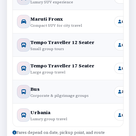
Luxury SUV experience
Maruti Fronx
1+4
Compact SUV for city travel
Tempo Traveller 12 Seater
11+1
Small group tours
Tempo Traveller 17 Seater
16+1
Large group travel
Bus
25–45
Corporate & pilgrimage groups
Urbania
12–17
Luxury group travel
Fares depend on date, pickup point, and route