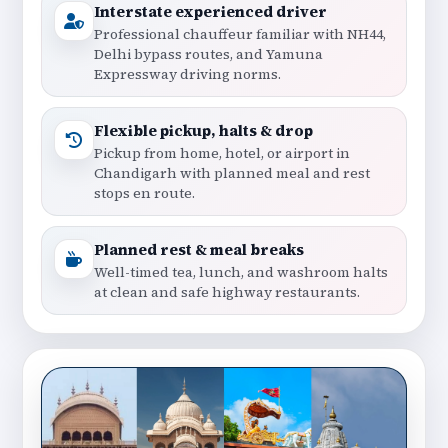
Interstate experienced driver
Professional chauffeur familiar with NH44,
Delhi bypass routes, and Yamuna
Expressway driving norms.
Flexible pickup, halts & drop
Pickup from home, hotel, or airport in
Chandigarh with planned meal and rest
stops en route.
Planned rest & meal breaks
Well-timed tea, lunch, and washroom halts
at clean and safe highway restaurants.