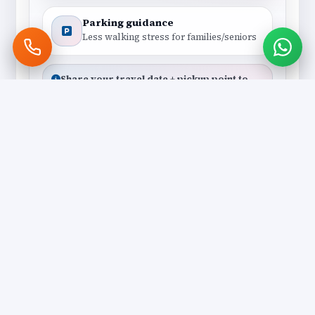
Parking guidance
Less walking stress for families/seniors
Share your travel date + pickup point to
get the best cab suggestion.
Polite Local Drivers
Local
Drivers who understand darshan
flow, shortcuts and the best drop
points.
Clean, Comfortable Vehicles
Comfort
AC cabs with smooth ride
quality — ideal for elders and
long darshan days.