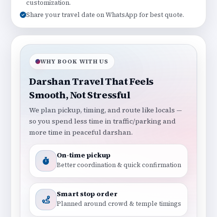
customization.
Share your travel date on WhatsApp for best quote.
WHY BOOK WITH US
Darshan Travel That Feels
Smooth, Not Stressful
We plan pickup, timing, and route like locals —
so you spend less time in traffic/parking and
more time in peaceful darshan.
On-time pickup
Better coordination & quick confirmation
Smart stop order
Planned around crowd & temple timings