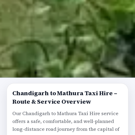
Chandigarh to Mathura Taxi Hire –
Route & Service Overview
Our Chandigarh to Mathura Taxi Hire service
offers a safe, comfortable, and well-planned
long-distance road journey from the capital of