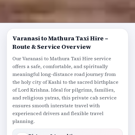
Varanasi to Mathura Taxi Hire –
Route & Service Overview
Our Varanasi to Mathura Taxi Hire service
offers a safe, comfortable, and spiritually
meaningful long-distance road journey from
the holy city of Kashi to the sacred birthplace
of Lord Krishna. Ideal for pilgrims, families,
and religious yatras, this private cab service
ensures smooth interstate travel with
experienced drivers and flexible travel
planning.