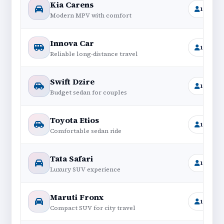
Kia Carens
1+6
Modern MPV with comfort
Innova Car
1+6
Reliable long-distance travel
Swift Dzire
1+4
Budget sedan for couples
Toyota Etios
1+4
Comfortable sedan ride
Tata Safari
1+6
Luxury SUV experience
Maruti Fronx
1+4
Compact SUV for city travel