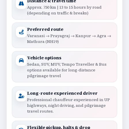
Distance & travel time
Approx. 750 km | 13 to 15 hours by road
(depending on traffic & breaks)
Preferred route
Varanasi → Prayagraj → Kanpur → Agra →
Mathura (NH19)
Vehicle options
Sedan, SUV, MUV, Tempo Traveller & Bus
options available for long-distance
pilgrimage travel
Long-route experienced driver
Professional chauffeur experienced in UP
highways, night driving, and pilgrimage
travel routes.
Flexible pickup, halts & drop