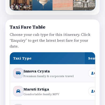
Taxi Fare Table
Choose your cab type for this itinerary. Click
“Enquiry” to get the latest best fare for your
date.
Taxi Type
Seating
Innova Crysta
1+6
Premium family & corporate travel
Maruti Ertiga
1+6
Comfortable family MPV