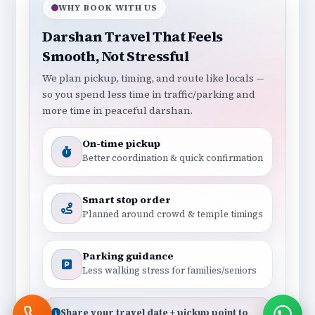
WHY BOOK WITH US
Darshan Travel That Feels
Smooth, Not Stressful
We plan pickup, timing, and route like locals —
so you spend less time in traffic/parking and
more time in peaceful darshan.
On-time pickup
Better coordination & quick confirmation
Smart stop order
Planned around crowd & temple timings
Parking guidance
Less walking stress for families/seniors
Share your travel date + pickup point to