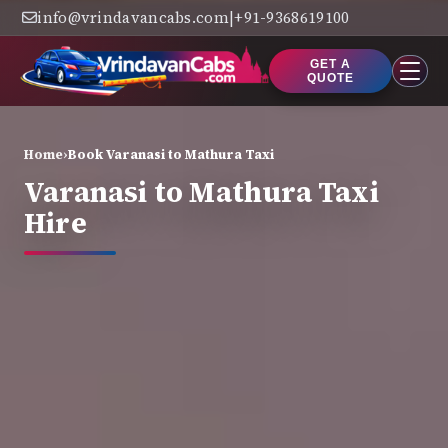
info@vrindavancabs.com
|
+91-9368619100
GET A
QUOTE
Home
›
Book Varanasi to Mathura Taxi
Varanasi to Mathura Taxi
Hire