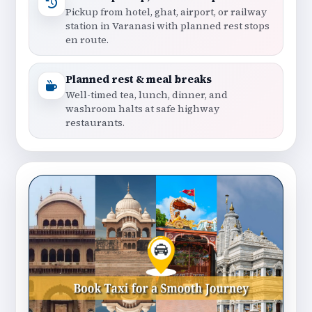
Pickup from hotel, ghat, airport, or railway
station in Varanasi with planned rest stops
en route.
Planned rest & meal breaks
Well-timed tea, lunch, dinner, and
washroom halts at safe highway
restaurants.