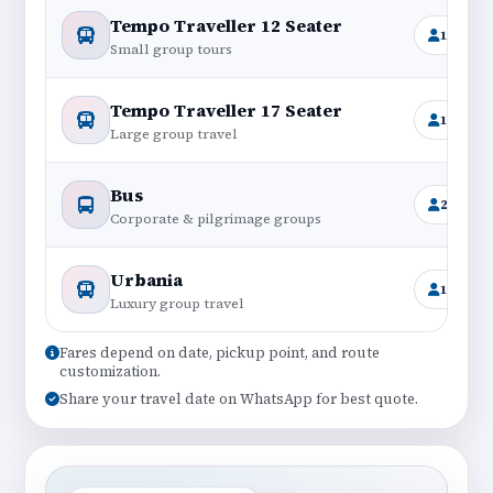
Tempo Traveller 12 Seater
11+1
Small group tours
Tempo Traveller 17 Seater
16+1
Large group travel
Bus
25–45
Corporate & pilgrimage groups
Urbania
12–17
Luxury group travel
Fares depend on date, pickup point, and route
customization.
Share your travel date on WhatsApp for best quote.