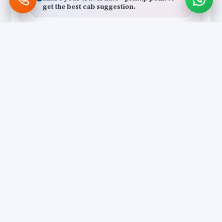
get the best cab suggestion.
Polite Local Drivers
Local
Drivers who understand darshan
flow, shortcuts and the best drop
points.
Clean, Comfortable Vehicles
Comfort
AC cabs with smooth ride
quality — ideal for elders and
long darshan days.
Transparent Quote
Clear
Clear discussion on pickup,
itinerary flow and possible
extensions.